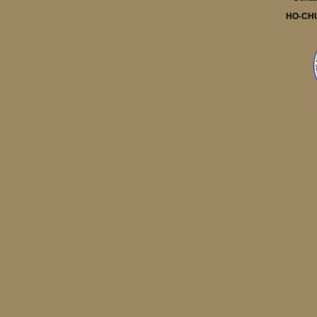
HO-CH