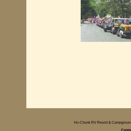
Ho-Chunk RV Resort & Campgroun
Conta