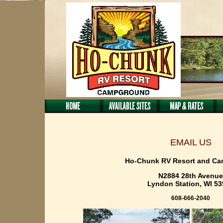
EMAIL US
Ho-Chunk RV Resort and C
N2884 28th Avenue
Lyndon Station, WI 5
608-666-2040